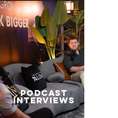
Podcast
Interviews