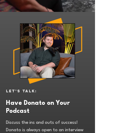
Let's talk:
Have Donato on Your
Podcast
Discuss the ins and outs of success!
Donato is always open to an interview