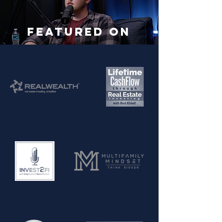
Featured On