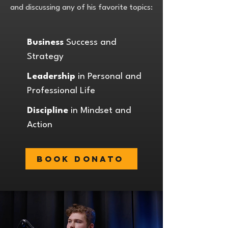
and discussing any of his favorite topics:
Business
Success and
Strategy
Leadership
in Personal and
Professional Life
Discipline
in Mindset and
Action
Book Donato